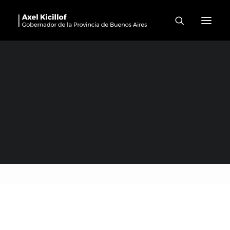
Mar Chiquita