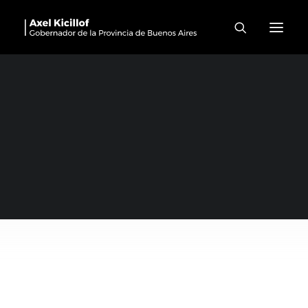
Rivadavia